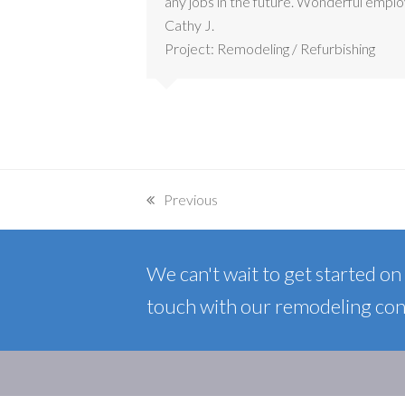
any jobs in the future. Wonderful empl
Cathy J.
Project: Remodeling / Refurbishing
Previous
previous
post:
We can't wait to get started on y
touch with our remodeling cont