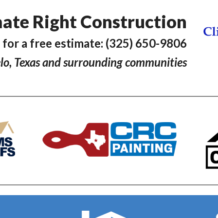
ate Right Construction
l for a free estimate: (325) 650-9806
lo, Texas and surrounding communities