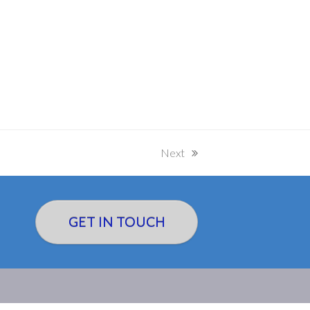
Next
next
post:
GET IN TOUCH