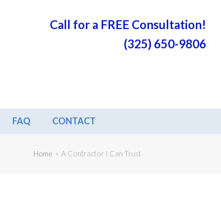
Call for a FREE Consultation!
(325) 650-9806
FAQ
CONTACT
Home
»
A Contractor I Can Trust