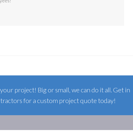
oyees!
our project! Big or small, we can do it all. Get in
ractors for a custom project quote today!