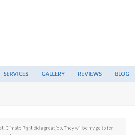
SERVICES
GALLERY
REVIEWS
BLOG
ust. Climate Right did a great job. They will be my go to for