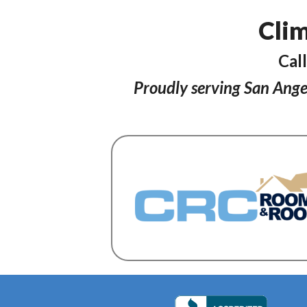
Clim
Cal
Proudly serving San Ange