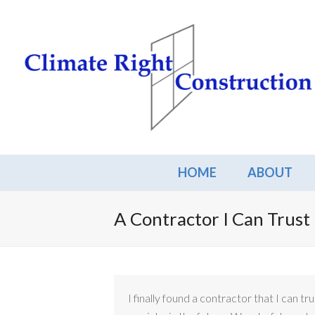
HOME
ABOUT
A Contractor I Can Trust
I finally found a contractor that I can tr