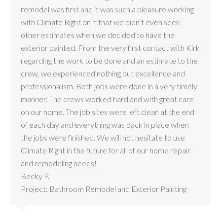
remodel was first and it was such a pleasure working
with Climate Right on it that we didn’t even seek
other estimates when we decided to have the
exterior painted. From the very first contact with Kirk
regarding the work to be done and an estimate to the
crew, we experienced nothing but excellence and
professionalism. Both jobs were done in a very timely
manner. The crews worked hard and with great care
on our home. The job sites were left clean at the end
of each day and everything was back in place when
the jobs were finished. We will not hesitate to use
Climate Right in the future for all of our home repair
and remodeling needs!
Becky P.
Project: Bathroom Remodel and Exterior Painting