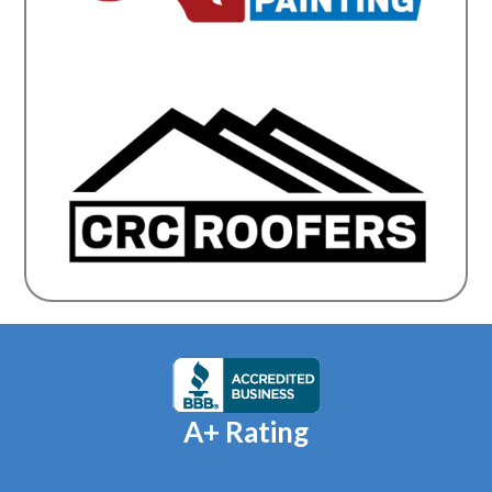
A+ Rating