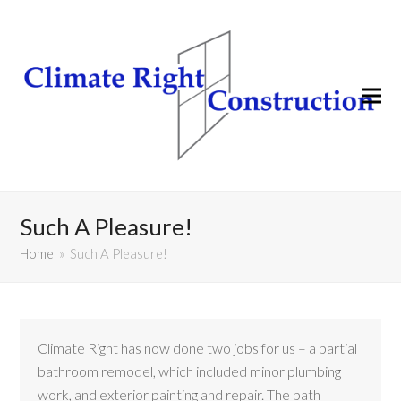
Such A Pleasure!
Home
»
Such A Pleasure!
Climate Right has now done two jobs for us – a partial
bathroom remodel, which included minor plumbing
work, and exterior painting and repair. The bath