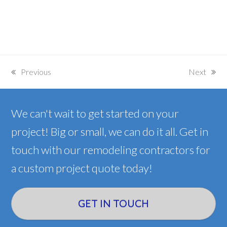
Previous
Next
previous
next
post:
post:
We can't wait to get started on your
project! Big or small, we can do it all. Get in
touch with our remodeling contractors for
a custom project quote today!
GET IN TOUCH