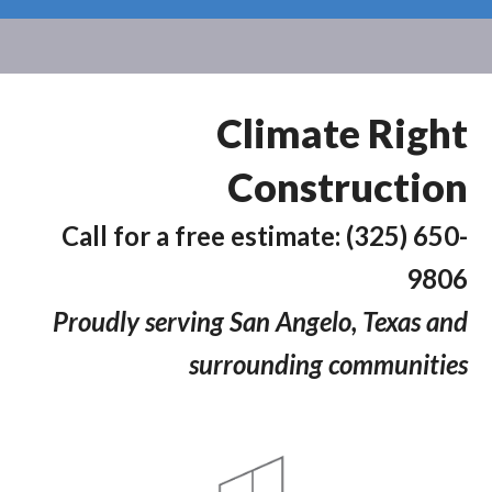
Climate Right
Construction
Call for a free estimate: (325) 650-
9806
Proudly serving San Angelo, Texas and
surrounding communities