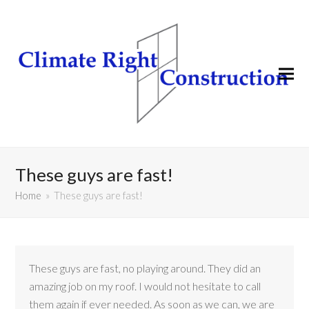
These guys are fast!
Home
»
These guys are fast!
These guys are fast, no playing around. They did an
amazing job on my roof. I would not hesitate to call
them again if ever needed. As soon as we can, we are