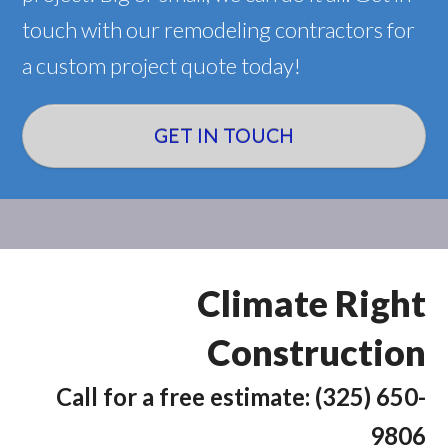
touch with our remodeling contractors for
a custom project quote today!
GET IN TOUCH
Climate Right
Construction
Call for a free estimate: (325) 650-
9806