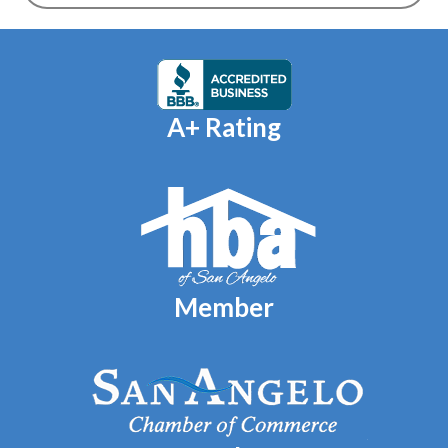
A+ Rating
Member