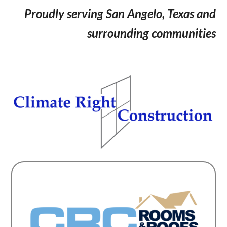
Proudly serving San Angelo, Texas and
surrounding communities