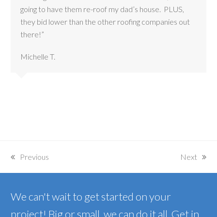
going to have them re-roof my dad’s house. PLUS,
they bid lower than the other roofing companies out
there!”
Michelle T.
Previous
Next
previous
next
post:
post:
We can't wait to get started on your
project! Big or small, we can do it all. Get in