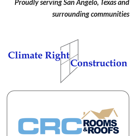
Proudly serving San Angelo, Texas and
surrounding communities