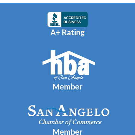
A+ Rating
Member
Member