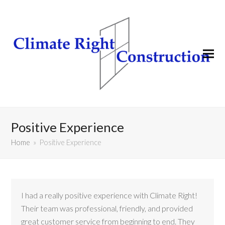
Positive Experience
Home
»
Positive Experience
I had a really positive experience with Climate Right!
Their team was professional, friendly, and provided
great customer service from beginning to end. They