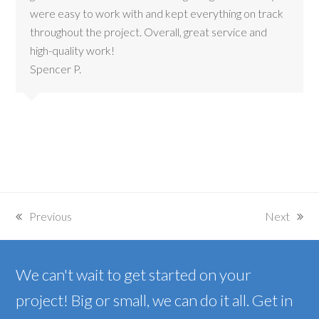
were easy to work with and kept everything on track
throughout the project. Overall, great service and
high-quality work!
Spencer P.
Previous
Next
previous
next
post:
post:
We can't wait to get started on your
project! Big or small, we can do it all. Get in