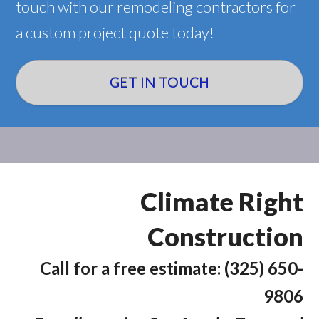
touch with our remodeling contractors for
a custom project quote today!
GET IN TOUCH
Climate Right
Construction
Call for a free estimate: (325) 650-
9806