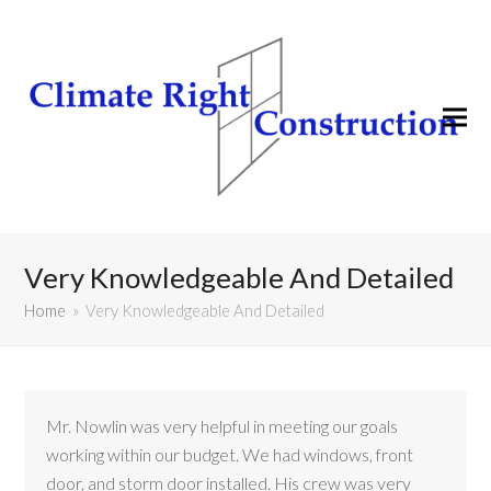
Very Knowledgeable And Detailed
Home
»
Very Knowledgeable And Detailed
Mr. Nowlin was very helpful in meeting our goals
working within our budget. We had windows, front
door, and storm door installed. His crew was very