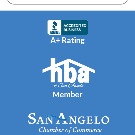
A+ Rating
Member