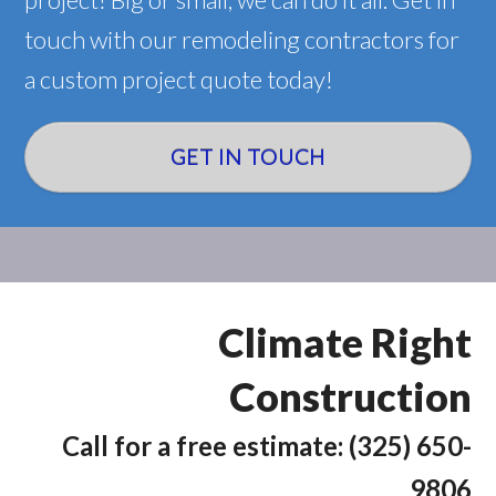
touch with our remodeling contractors for
a custom project quote today!
GET IN TOUCH
Climate Right
Construction
Call for a free estimate: (325) 650-
9806