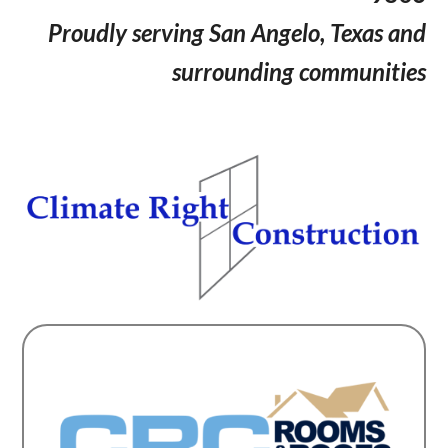
Proudly serving San Angelo, Texas and
surrounding communities