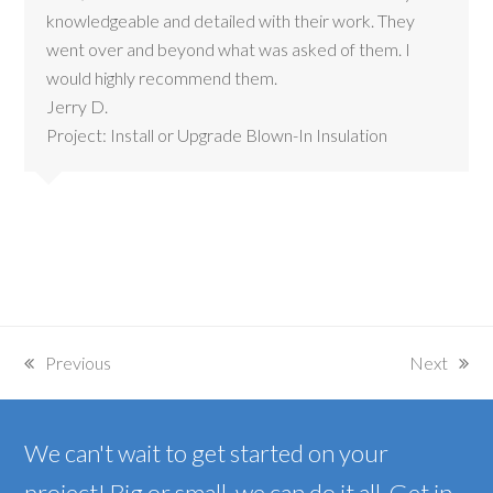
knowledgeable and detailed with their work. They
went over and beyond what was asked of them. I
would highly recommend them.
Jerry D.
Project: Install or Upgrade Blown-In Insulation
Previous
Next
previous
next
post:
post:
We can't wait to get started on your
project! Big or small, we can do it all. Get in